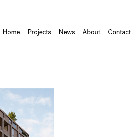
Home
Projects
News
About
Contact