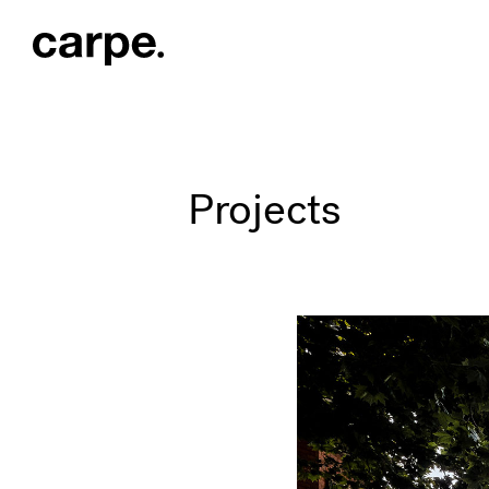
Projects